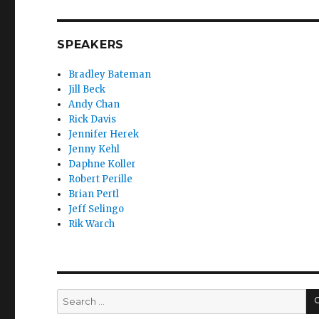
SPEAKERS
Bradley Bateman
Jill Beck
Andy Chan
Rick Davis
Jennifer Herek
Jenny Kehl
Daphne Koller
Robert Perille
Brian Pertl
Jeff Selingo
Rik Warch
Search
for: