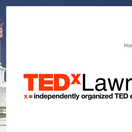
TEDxLawrenceU
Ho