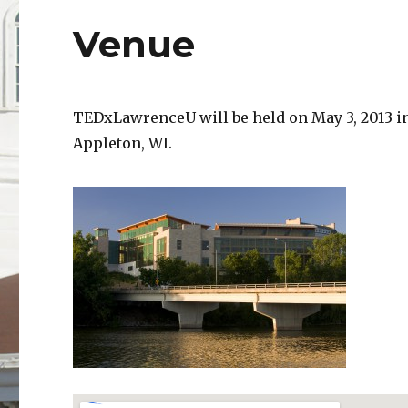
Venue
TEDxLawrenceU will be held on May 3, 2013 i
Appleton, WI.