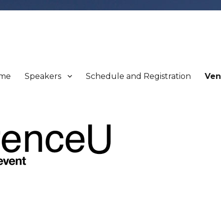
me
Speakers
Schedule and Registration
Ven