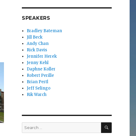
SPEAKERS
Bradley Bateman
Jill Beck
Andy Chan
Rick Davis
Jennifer Herek
Jenny Kehl
Daphne Koller
Robert Perille
Brian Pertl
Jeff Selingo
Rik Warch
SEARCH
Search
for: