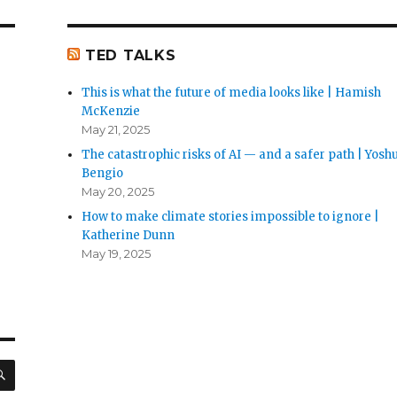
TED TALKS
This is what the future of media looks like | Hamish
McKenzie
May 21, 2025
The catastrophic risks of AI — and a safer path | Yosh
Bengio
May 20, 2025
How to make climate stories impossible to ignore |
Katherine Dunn
May 19, 2025
SEARCH