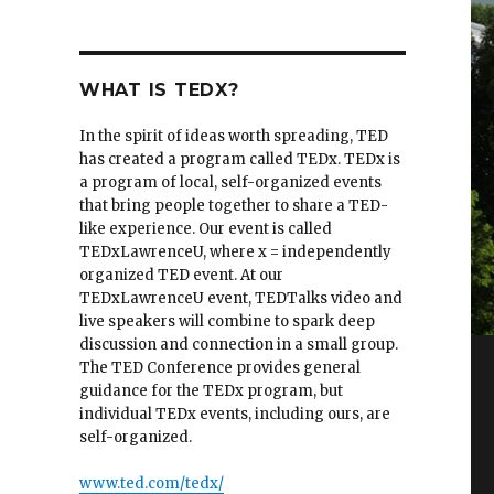
WHAT IS TEDX?
In the spirit of ideas worth spreading, TED
has created a program called TEDx. TEDx is
a program of local, self-organized events
that bring people together to share a TED-
like experience. Our event is called
TEDxLawrenceU, where x = independently
organized TED event. At our
TEDxLawrenceU event, TEDTalks video and
live speakers will combine to spark deep
discussion and connection in a small group.
The TED Conference provides general
guidance for the TEDx program, but
individual TEDx events, including ours, are
self-organized.
www.ted.com/tedx/