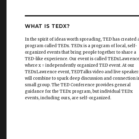
WHAT IS TEDX?
In the spirit of ideas worth spreading, TED has created 
program called TEDx. TEDx is a program of local, self-
organized events that bring people together to share a
TED-like experience. Our event is called TEDxLawrence
where x = independently organized TED event. At our
TEDxLawrence event, TEDTalks video and live speaker
will combine to spark deep discussion and connection i
small group. The TED Conference provides general
guidance for the TEDx program, but individual TEDx
events, including ours, are self-organized.