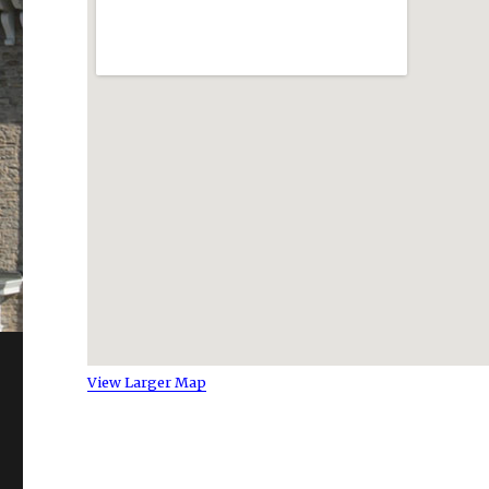
View Larger Map