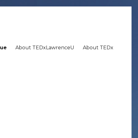
ue
About TEDxLawrenceU
About TEDx