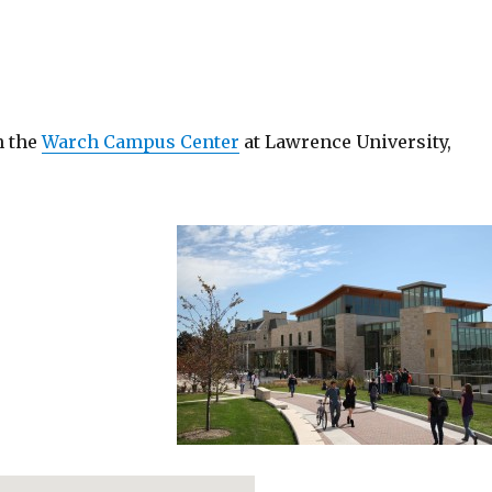
n the
Warch Campus Center
at Lawrence University,