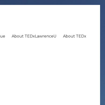
nue
About TEDxLawrenceU
About TEDx