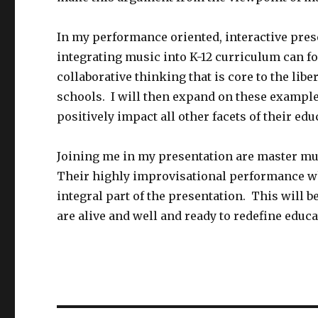
In my performance oriented, interactive pre
integrating music into K-12 curriculum can fo
collaborative thinking that is core to the liber
schools. I will then expand on these exampl
positively impact all other facets of their edu
Joining me in my presentation are master mu
Their highly improvisational performance whi
integral part of the presentation. This will b
are alive and well and ready to redefine educa