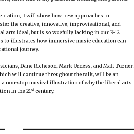
sentation, I will show how new approaches to
ster the creative, innovative, improvisational, and
al arts ideal, but is so woefully lacking in our K-12
es to illustrates how immersive music education can
cational journey.
sicians, Dane Richeson, Mark Urness, and Matt Turner
ch will continue throughout the talk, will be an
e a non-stop musical illustration of why the liberal arts
st
tion in the 21
century.