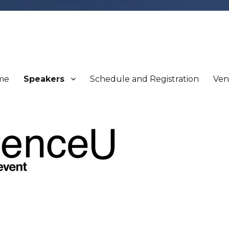
me
Speakers
Schedule and Registration
Ve