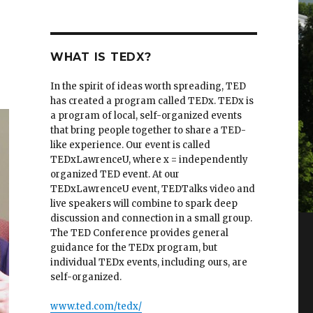
WHAT IS TEDX?
In the spirit of ideas worth spreading, TED
has created a program called TEDx. TEDx is
a program of local, self-organized events
that bring people together to share a TED-
like experience. Our event is called
TEDxLawrenceU, where x = independently
organized TED event. At our
TEDxLawrenceU event, TEDTalks video and
live speakers will combine to spark deep
discussion and connection in a small group.
The TED Conference provides general
guidance for the TEDx program, but
individual TEDx events, including ours, are
self-organized.
www.ted.com/tedx/