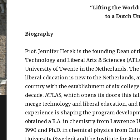
“Lifting the World
to a Dutch U
Biography
Prof. Jennifer Herek is the founding Dean of 
Technology and Liberal Arts & Sciences (ATLA
University of Twente in the Netherlands. The
liberal education is new to the Netherlands,
country with the establishment of six college
decade. ATLAS, which opens its doors this fall,
merge technology and liberal education, and 
experience is shaping the program developm
obtained a B.A. in chemistry from Lawrence U
1990 and Ph.D. in chemical physics from Calt
University (Sweden) and the Institute for At