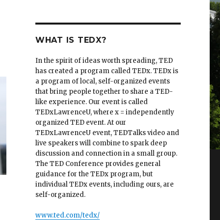
WHAT IS TEDX?
In the spirit of ideas worth spreading, TED
has created a program called TEDx. TEDx is
a program of local, self-organized events
that bring people together to share a TED-
like experience. Our event is called
TEDxLawrenceU, where x = independently
organized TED event. At our
TEDxLawrenceU event, TEDTalks video and
live speakers will combine to spark deep
discussion and connection in a small group.
The TED Conference provides general
guidance for the TEDx program, but
individual TEDx events, including ours, are
self-organized.
www.ted.com/tedx/