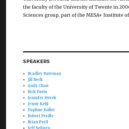
the faculty of the University of Twente in 200
Sciences group, part of the MESA+ Institute 
SPEAKERS
Bradley Bateman
Jill Beck
Andy Chan
Rick Davis
Jennifer Herek
Jenny Kehl
Daphne Koller
Robert Perille
Brian Pertl
Jeff Selingo