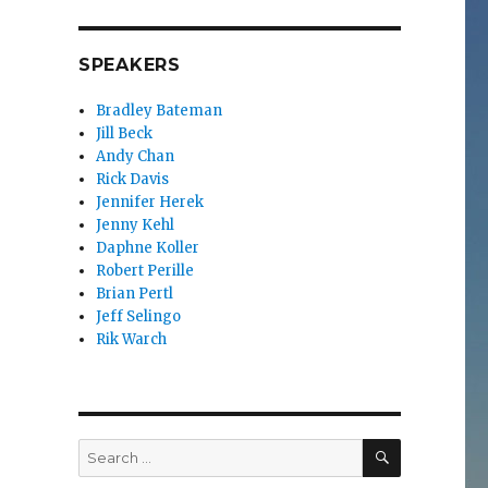
SPEAKERS
Bradley Bateman
Jill Beck
Andy Chan
Rick Davis
Jennifer Herek
Jenny Kehl
Daphne Koller
Robert Perille
Brian Pertl
Jeff Selingo
Rik Warch
SEARCH
Search
for: