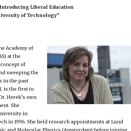
:Introducing Liberal Education
niversity of Technology”
the Academy of
S) at the
 concept of
 and sweeping the
s in the past
 is the first to
Dr. Herek’s own
ent. She
niversity in
ech in 1996. She held research appointments at Lund
omic and Molecular Physics (Amsterdam) before joining