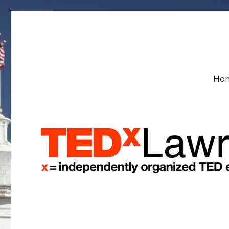
TEDxLawrenceU
Ho