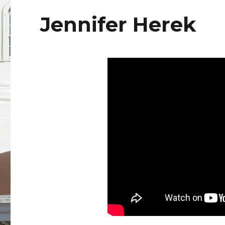
Jennifer Herek