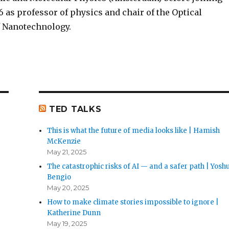
6 as professor of physics and chair of the Optical
of Nanotechnology.
TED TALKS
This is what the future of media looks like | Hamish
McKenzie
May 21, 2025
The catastrophic risks of AI — and a safer path | Yosh
Bengio
May 20, 2025
How to make climate stories impossible to ignore |
Katherine Dunn
May 19, 2025