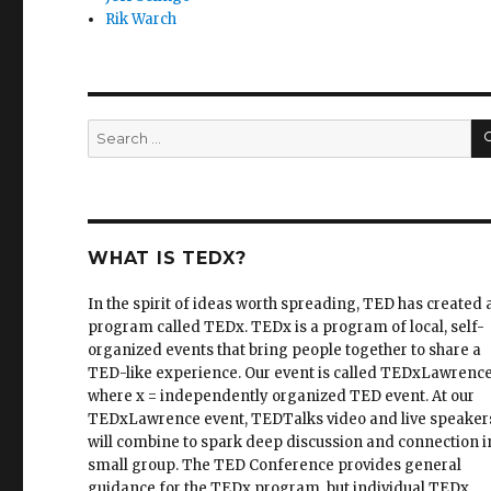
Rik Warch
Search
for:
WHAT IS TEDX?
In the spirit of ideas worth spreading, TED has created 
program called TEDx. TEDx is a program of local, self-
organized events that bring people together to share a
TED-like experience. Our event is called TEDxLawrence
where x = independently organized TED event. At our
TEDxLawrence event, TEDTalks video and live speaker
will combine to spark deep discussion and connection i
small group. The TED Conference provides general
guidance for the TEDx program, but individual TEDx