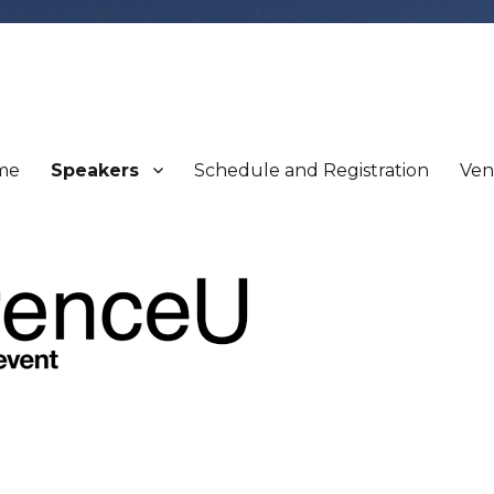
me
Speakers
Schedule and Registration
Ve