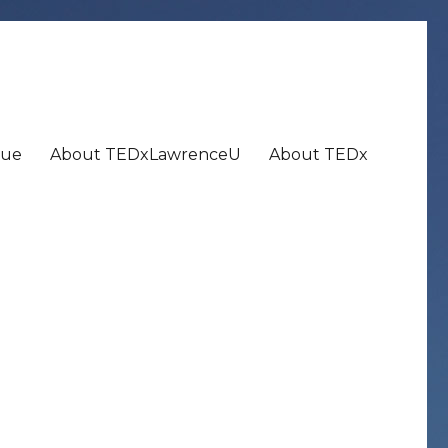
nue
About TEDxLawrenceU
About TEDx